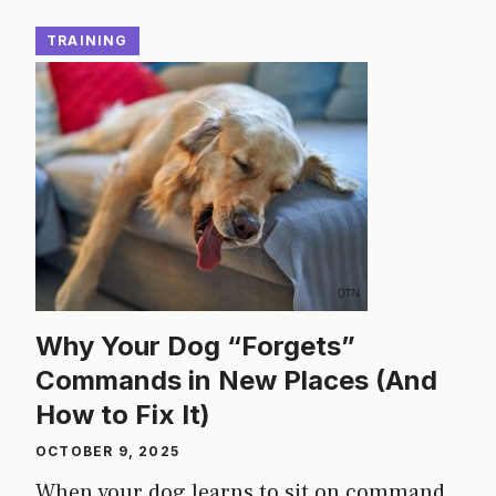
TRAINING
Why Your Dog “Forgets”
Commands in New Places (And
How to Fix It)
OCTOBER 9, 2025
When your dog learns to sit on command,