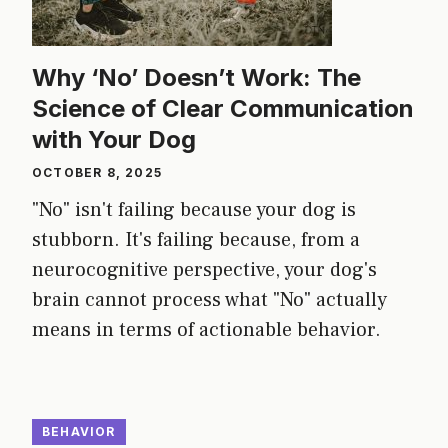
Why ‘No’ Doesn’t Work: The
Science of Clear Communication
with Your Dog
OCTOBER 8, 2025
"No" isn't failing because your dog is
stubborn. It's failing because, from a
neurocognitive perspective, your dog's
brain cannot process what "No" actually
means in terms of actionable behavior.
BEHAVIOR