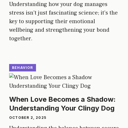
Understanding how your dog manages
stress isn't just fascinating science; it's the
key to supporting their emotional
wellbeing and strengthening your bond
together.
BEHAVIOR
When Love Becomes a Shadow:
Understanding Your Clingy Dog
OCTOBER 2, 2025