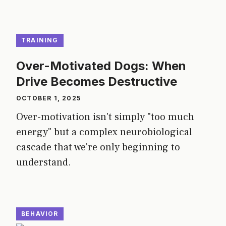
TRAINING
Over-Motivated Dogs: When
Drive Becomes Destructive
OCTOBER 1, 2025
Over-motivation isn't simply "too much
energy" but a complex neurobiological
cascade that we're only beginning to
understand.
BEHAVIOR