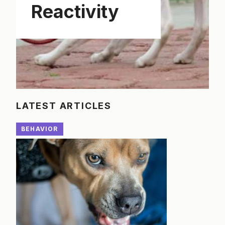
Reactivity
LATEST ARTICLES
BEHAVIOR