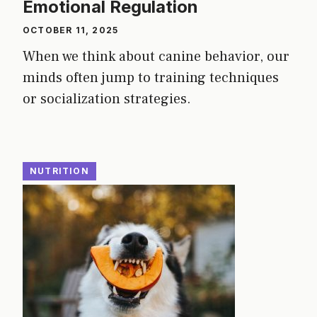
Emotional Regulation
OCTOBER 11, 2025
When we think about canine behavior, our
minds often jump to training techniques
or socialization strategies.
NUTRITION