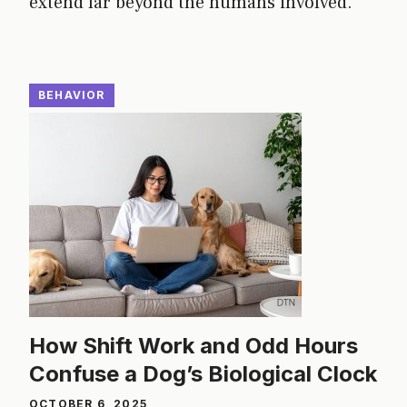
extend far beyond the humans involved.
BEHAVIOR
How Shift Work and Odd Hours
Confuse a Dog’s Biological Clock
OCTOBER 6, 2025