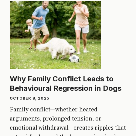
Why Family Conflict Leads to
Behavioural Regression in Dogs
OCTOBER 8, 2025
Family conflict—whether heated
arguments, prolonged tension, or
emotional withdrawal—creates ripples that