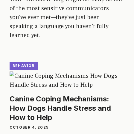
of the most sensitive communicators
you've ever met—they've just been
speaking a language you haven't fully
learned yet.
BEHAVIOR
Canine Coping Mechanisms:
How Dogs Handle Stress and
How to Help
OCTOBER 4, 2025