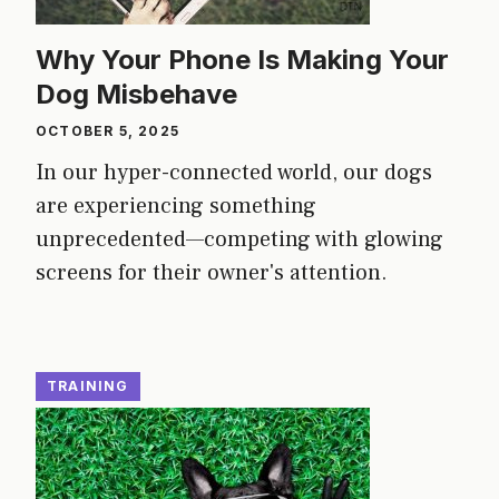
Why Your Phone Is Making Your
Dog Misbehave
OCTOBER 5, 2025
In our hyper-connected world, our dogs
are experiencing something
unprecedented—competing with glowing
screens for their owner's attention.
TRAINING