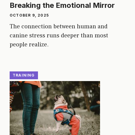
Breaking the Emotional Mirror
OCTOBER 9, 2025
The connection between human and
canine stress runs deeper than most
people realize.
TRAINING