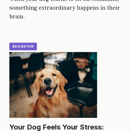
something extraordinary happens in their
brain.
BEHAVIOR
Your Dog Feels Your Stress: