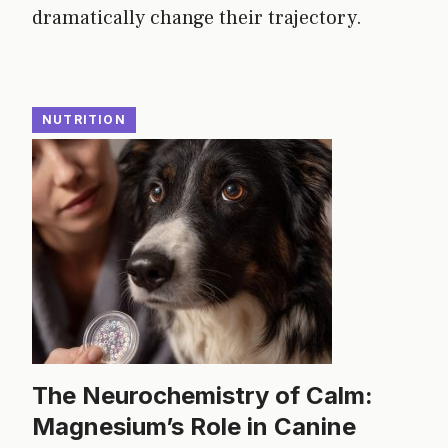
dramatically change their trajectory.
NUTRITION
The Neurochemistry of Calm:
Magnesium’s Role in Canine