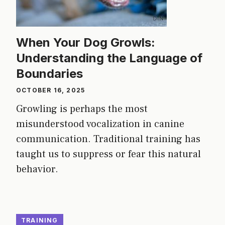
When Your Dog Growls:
Understanding the Language of
Boundaries
OCTOBER 16, 2025
Growling is perhaps the most
misunderstood vocalization in canine
communication. Traditional training has
taught us to suppress or fear this natural
behavior.
TRAINING