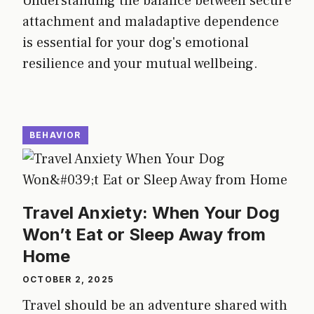
Understanding the balance between secure
attachment and maladaptive dependence
is essential for your dog's emotional
resilience and your mutual wellbeing.
BEHAVIOR
Travel Anxiety: When Your Dog
Won’t Eat or Sleep Away from
Home
OCTOBER 2, 2025
Travel should be an adventure shared with