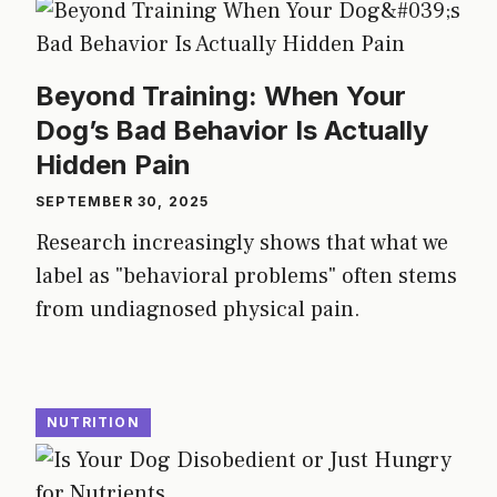
Beyond Training: When Your
Dog’s Bad Behavior Is Actually
Hidden Pain
SEPTEMBER 30, 2025
Research increasingly shows that what we
label as "behavioral problems" often stems
from undiagnosed physical pain.
NUTRITION