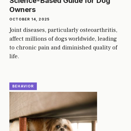
Science-Based Guide for Dog
Owners
OCTOBER 14, 2025
Joint diseases, particularly osteoarthritis,
affect millions of dogs worldwide, leading
to chronic pain and diminished quality of
life.
BEHAVIOR