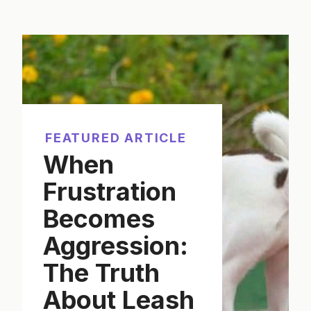
FEATURED ARTICLE
When
Frustration
Becomes
Aggression:
The Truth
About Leash