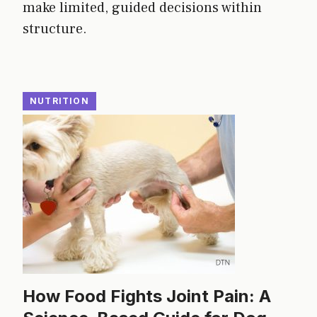
make limited, guided decisions within
structure.
NUTRITION
How Food Fights Joint Pain: A