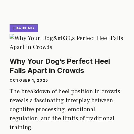
TRAINING
Why Your Dog’s Perfect Heel
Falls Apart in Crowds
OCTOBER 1, 2025
The breakdown of heel position in crowds
reveals a fascinating interplay between
cognitive processing, emotional
regulation, and the limits of traditional
training.