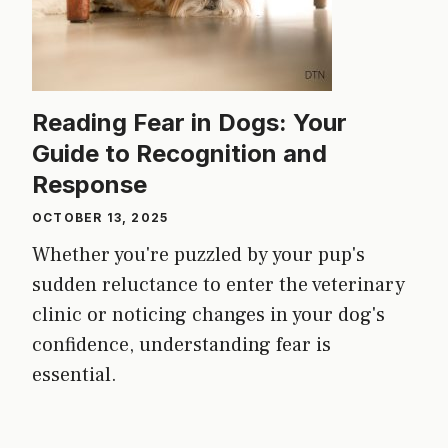
Reading Fear in Dogs: Your
Guide to Recognition and
Response
OCTOBER 13, 2025
Whether you're puzzled by your pup's
sudden reluctance to enter the veterinary
clinic or noticing changes in your dog's
confidence, understanding fear is
essential.