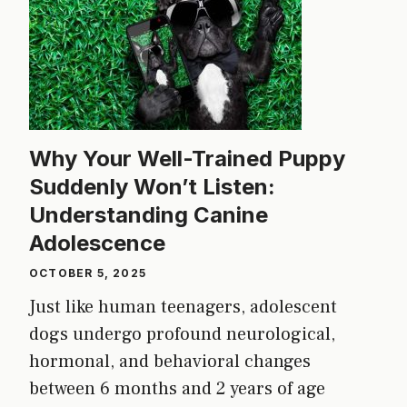
Why Your Well-Trained Puppy
Suddenly Won’t Listen:
Understanding Canine
Adolescence
OCTOBER 5, 2025
Just like human teenagers, adolescent
dogs undergo profound neurological,
hormonal, and behavioral changes
between 6 months and 2 years of age