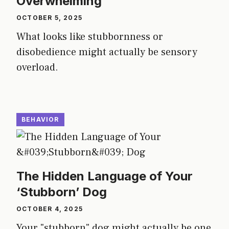
Overwhelming
OCTOBER 5, 2025
What looks like stubbornness or
disobedience might actually be sensory
overload.
BEHAVIOR
The Hidden Language of Your
‘Stubborn’ Dog
OCTOBER 4, 2025
Your "stubborn" dog might actually be one