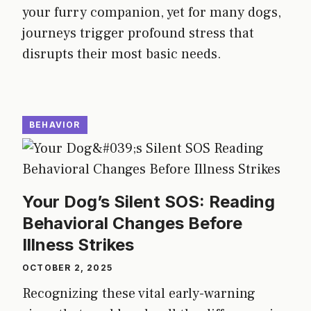
your furry companion, yet for many dogs,
journeys trigger profound stress that
disrupts their most basic needs.
BEHAVIOR
Your Dog’s Silent SOS: Reading
Behavioral Changes Before
Illness Strikes
OCTOBER 2, 2025
Recognizing these vital early-warning