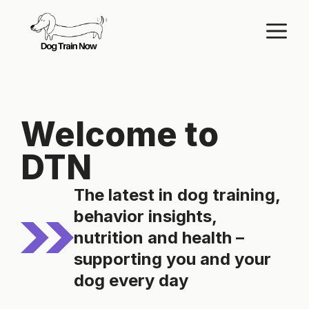
Skip
M
to
content
Welcome to
DTN
The latest in dog training,
behavior insights,
nutrition and health –
supporting you and your
dog every day