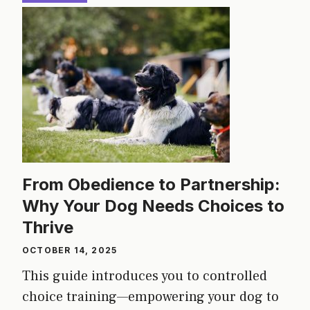
From Obedience to Partnership:
Why Your Dog Needs Choices to
Thrive
OCTOBER 14, 2025
This guide introduces you to controlled
choice training—empowering your dog to