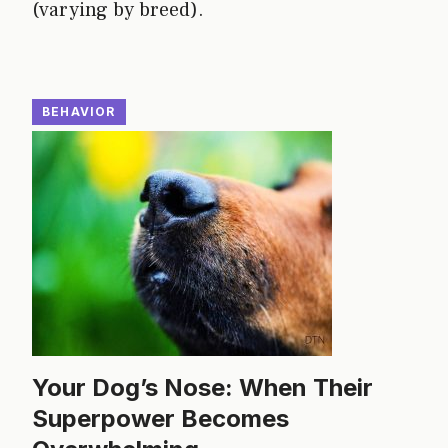
(varying by breed).
BEHAVIOR
Your Dog’s Nose: When Their
Superpower Becomes