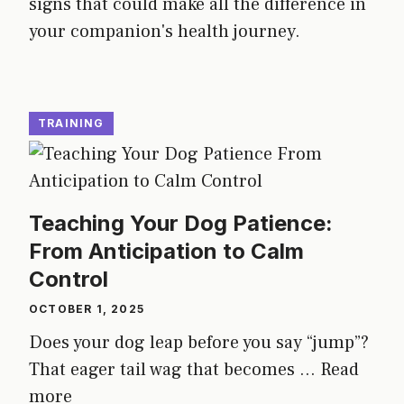
signs that could make all the difference in
your companion's health journey.
TRAINING
Teaching Your Dog Patience:
From Anticipation to Calm
Control
OCTOBER 1, 2025
Does your dog leap before you say “jump”?
That eager tail wag that becomes ...
Read
more