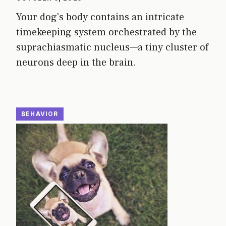
Your dog's body contains an intricate
timekeeping system orchestrated by the
suprachiasmatic nucleus—a tiny cluster of
neurons deep in the brain.
BEHAVIOR