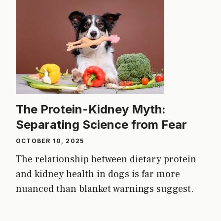
The Protein-Kidney Myth:
Separating Science from Fear
OCTOBER 10, 2025
The relationship between dietary protein
and kidney health in dogs is far more
nuanced than blanket warnings suggest.