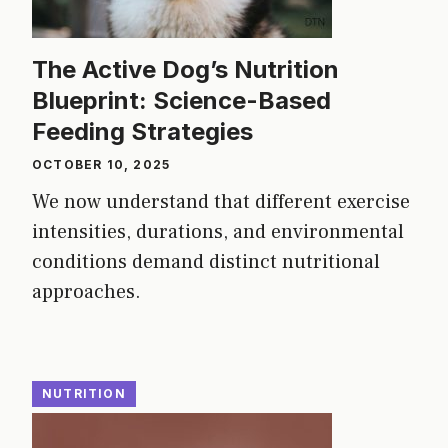
The Active Dog’s Nutrition
Blueprint: Science-Based
Feeding Strategies
OCTOBER 10, 2025
We now understand that different exercise
intensities, durations, and environmental
conditions demand distinct nutritional
approaches.
NUTRITION