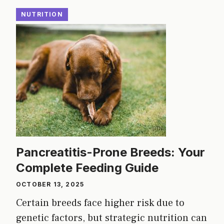
NUTRITION
Pancreatitis-Prone Breeds: Your
Complete Feeding Guide
OCTOBER 13, 2025
Certain breeds face higher risk due to
genetic factors, but strategic nutrition can